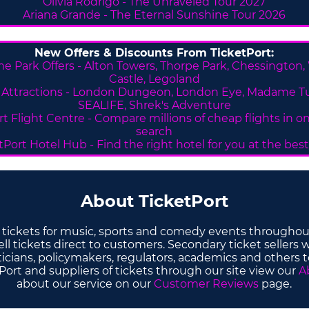
Olivia Rodrigo - The Unraveled Tour 2027
Ariana Grande - The Eternal Sunshine Tour 2026
New Offers & Discounts From TicketPort:
e Park Offers -
Alton Towers,
Thorpe Park, Chessington,
Castle, Legoland
Attractions - London Dungeon, London Eye, Madame T
SEALIFE, Shrek's Adventure
rt Flight Centre - Compare millions of cheap flights in o
search
tPort Hotel Hub - Find the right hotel for you at the best
About TicketPort
y tickets for music, sports and comedy events throughou
l tickets direct to customers. Secondary ticket sellers w
ticians, policymakers, regulators, academics and others 
ort and suppliers of tickets through our site view our
A
about our service on our
Customer Reviews
page.