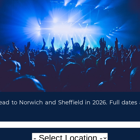
ead to Norwich and Sheffield in 2026. Full dates 