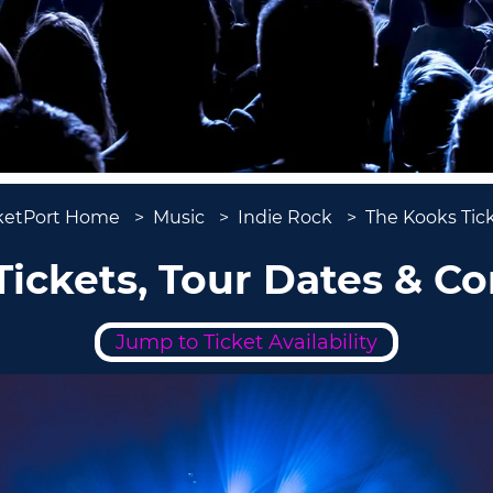
ketPort Home
Music
Indie Rock
The Kooks Tic
ickets, Tour Dates & C
Jump to Ticket Availability