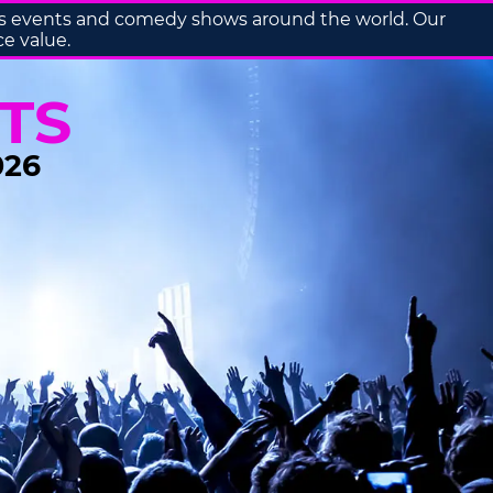
orts events and comedy shows around the world. Our
ce value.
TS
026