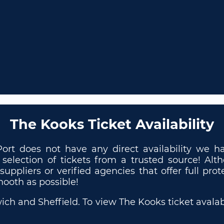
The Kooks Ticket Availability
Port does not have any direct availability we
 selection of tickets from a trusted source! Al
 suppliers or verified agencies that offer full p
mooth as possible!
ch and Sheffield. To view The Kooks ticket avalabil