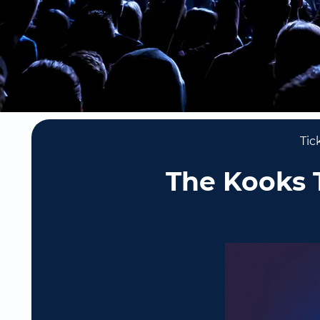
Tic
The Kooks T