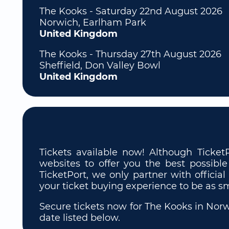
The Kooks - Saturday 22nd August 2026
Norwich, Earlham Park
United Kingdom
The Kooks - Thursday 27th August 2026
Sheffield, Don Valley Bowl
United Kingdom
Tickets available now! Although Ticket
websites to offer you the best possible
TicketPort, we only partner with official
your ticket buying experience to be as s
Secure tickets now for The Kooks in Norwi
date listed below.