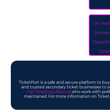
UK Them
London 
TicketPo
Ticke
TicketPort is a safe and secure platform to bu
and trusted secondary ticket businesses to sel
Fair Ticketing Alliance
, who work with poli
maintained. For more information on TicketP