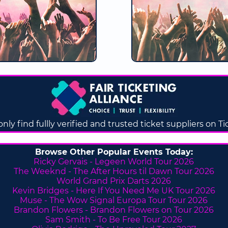
only find fullly verified and trusted ticket suppliers on T
Browse Other Popular Events Today:
Ricky Gervais - Legeen World Tour 2026
The Weeknd - The After Hours til Dawn Tour 2026
World Grand Prix Darts 2026
Kevin Bridges - Here If You Need Me UK Tour 2026
Muse - The Wow Signal Europa Tour Tour 2026
Brandon Flowers - Brandon Flowers on Tour 2026
Sam Smith - To Be Free Tour 2026