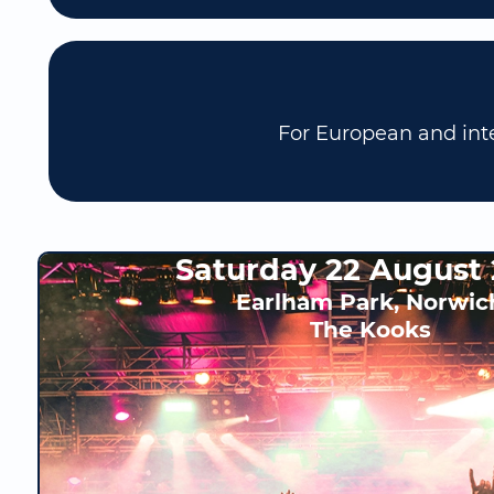
For European and inte
Saturday 22 August
Earlham Park, Norwic
The Kooks