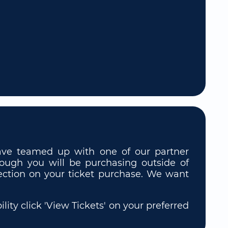
 have teamed up with one of our partner
though you will be purchasing outside of
rotection on your ticket purchase. We want
ity click 'View Tickets' on your preferred