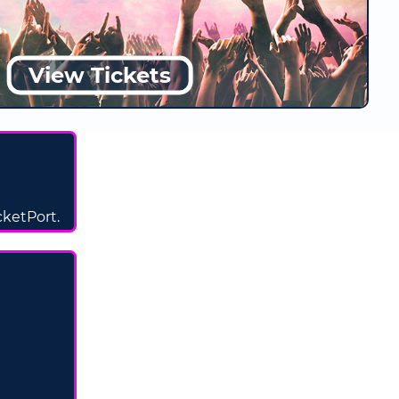
View Tickets
icketPort.