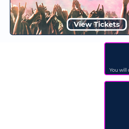
View Tickets
You will 