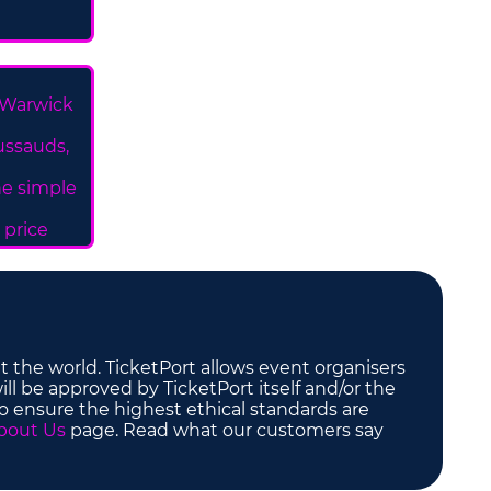
 Warwick
ussauds,
ne simple
 price
t the world. TicketPort allows event organisers
ill be approved by TicketPort itself and/or the
to ensure the highest ethical standards are
bout Us
page. Read what our customers say