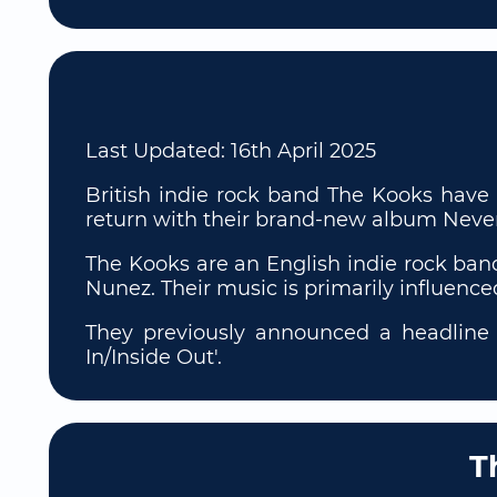
Last Updated:
16th April 2025
British indie rock band The Kooks have 
return with their brand-new album Neve
The Kooks are an English indie rock ban
Nunez. Their music is primarily influenc
They previously announced a headline t
In/Inside Out'.
T