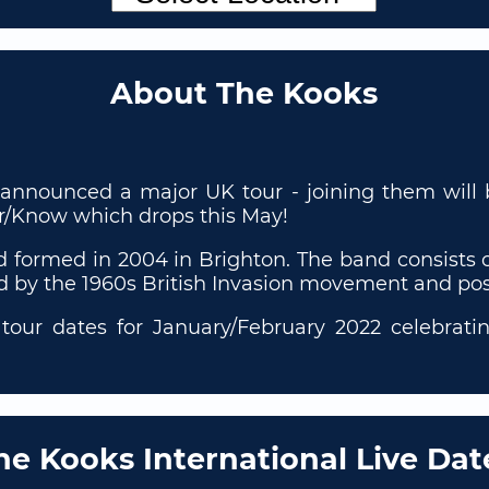
About The Kooks
announced a major UK tour - joining them will b
r/Know which drops this May!
d formed in 2004 in Brighton. The band consists o
ed by the 1960s British Invasion movement and po
our dates for January/February 2022 celebratin
he Kooks International Live Dat