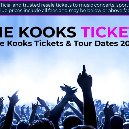
fficial and trusted resale tickets to music concerts, sp
lue prices include all fees and may be below or above fa
HE KOOKS
TICKE
e Kooks Tickets & Tour Dates 2