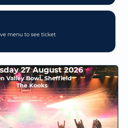
ove menu to see ticket
sday 27 August 2026
n Valley Bowl, Sheffield
The Kooks