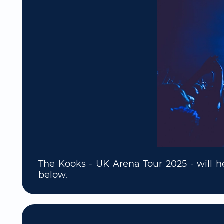
The Kooks - UK Arena Tour 2025 - will h
below.