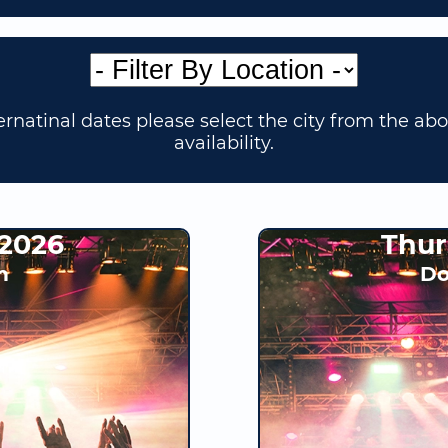
rnatinal dates please select the city from the ab
availability.
 2026
Thur
h
Do