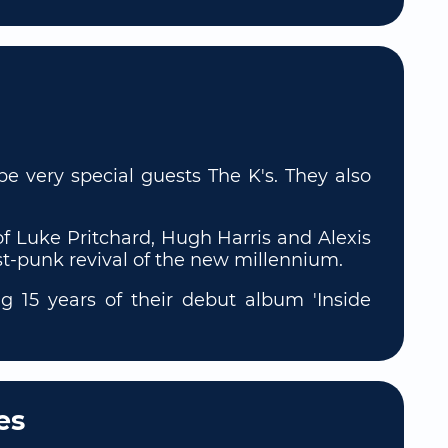
e very special guests The K's. They also
f Luke Pritchard, Hugh Harris and Alexis
st-punk revival of the new millennium.
g 15 years of their debut album 'Inside
es