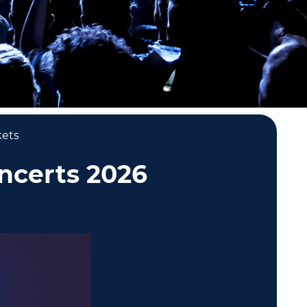
kets
oncerts 2026