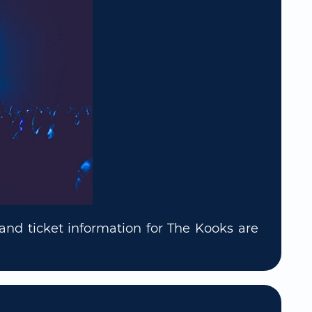
and ticket information for The Kooks are