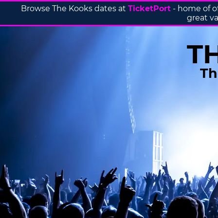
Browse The Kooks dates at
TicketPort
- home of o
great va
T
Th